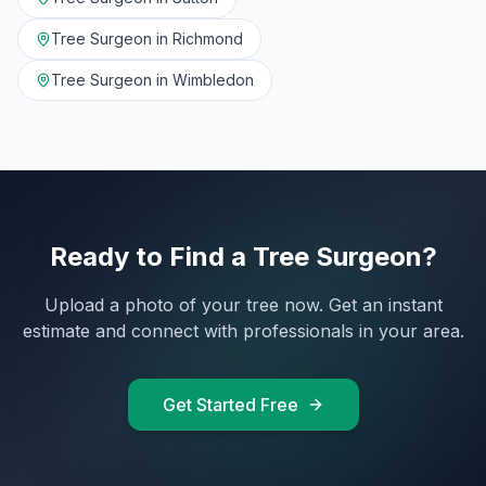
Tree Surgeon in
Richmond
Tree Surgeon in
Wimbledon
Ready to Find a Tree Surgeon?
Upload a photo of your tree now. Get an instant
estimate and connect with professionals in your area.
Get Started Free