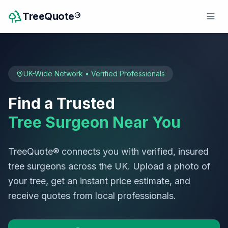
TreeQuote®
UK-Wide Network • Verified Professionals
Find a Trusted
Tree Surgeon Near You
TreeQuote® connects you with verified, insured
tree surgeons across the UK. Upload a photo of
your tree, get an instant price estimate, and
receive quotes from local professionals.