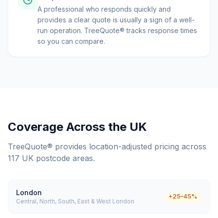
A professional who responds quickly and
provides a clear quote is usually a sign of a well-
run operation. TreeQuote® tracks response times
so you can compare.
Coverage Across the UK
TreeQuote® provides location-adjusted pricing across
117 UK postcode areas.
London
+25–45%
Central, North, South, East & West London