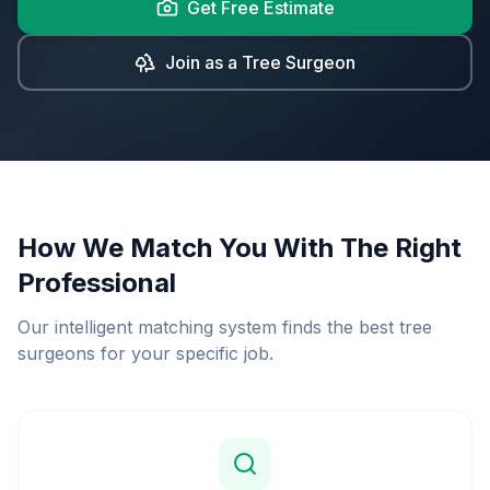
Get Free Estimate
Join as a Tree Surgeon
How We Match You With The Right
Professional
Our intelligent matching system finds the best tree
surgeons for your specific job.