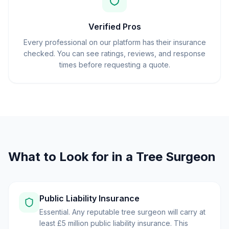
Verified Pros
Every professional on our platform has their insurance
checked. You can see ratings, reviews, and response
times before requesting a quote.
What to Look for in a Tree Surgeon
Public Liability Insurance
Essential. Any reputable tree surgeon will carry at
least £5 million public liability insurance. This