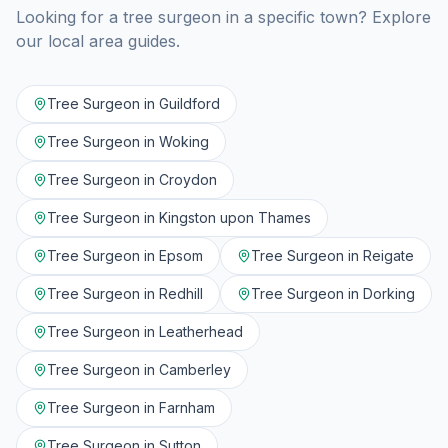
Looking for a tree surgeon in a specific town? Explore
our local area guides.
Tree Surgeon in
Guildford
Tree Surgeon in
Woking
Tree Surgeon in
Croydon
Tree Surgeon in
Kingston upon Thames
Tree Surgeon in
Epsom
Tree Surgeon in
Reigate
Tree Surgeon in
Redhill
Tree Surgeon in
Dorking
Tree Surgeon in
Leatherhead
Tree Surgeon in
Camberley
Tree Surgeon in
Farnham
Tree Surgeon in
Sutton