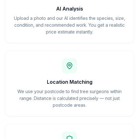
AI Analysis
Upload a photo and our AI identifies the species, size,
condition, and recommended work. You get a realistic
price estimate instantly.
Location Matching
We use your postcode to find tree surgeons within
range. Distance is calculated precisely — not just
postcode areas.