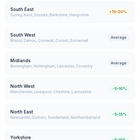
South East
+10–20%
Surrey, Kent, Sussex, Berkshire, Hampshire
South West
Average
Bristol, Devon, Cornwall, Dorset, Somerset
Midlands
Average
Birmingham, Nottingham, Leicester, Coventry
North West
-5–10%
Manchester, Liverpool, Cheshire, Lancashire
North East
-5–15%
Newcastle, Durham, Sunderland, Northumberland
Yorkshire
-5–10%