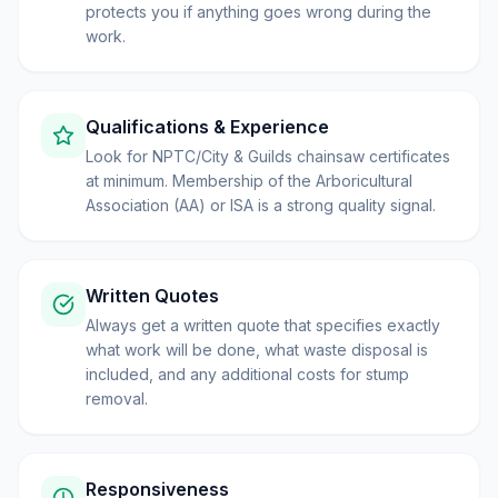
protects you if anything goes wrong during the
work.
Qualifications & Experience
Look for NPTC/City & Guilds chainsaw certificates
at minimum. Membership of the Arboricultural
Association (AA) or ISA is a strong quality signal.
Written Quotes
Always get a written quote that specifies exactly
what work will be done, what waste disposal is
included, and any additional costs for stump
removal.
Responsiveness