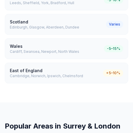
Leeds, Sheffield, York, Bradford, Hull
Scotland
Varies
Edinburgh, Glasgow, Aberdeen, Dundee
Wales
-5–15%
Cardiff, Swansea, Newport, North Wales
East of England
+5–10%
Cambridge, Norwich, Ipswich, Chelmsford
Popular Areas in Surrey & London