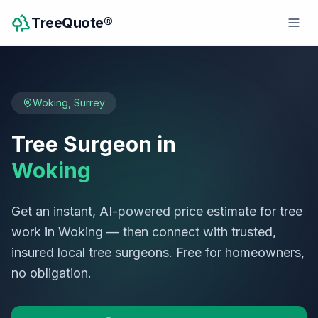
TreeQuote®
Woking
,
Surrey
Tree Surgeon in
Woking
Get an instant, AI-powered price estimate for tree
work in
Woking
— then connect with trusted,
insured local tree surgeons. Free for homeowners,
no obligation.