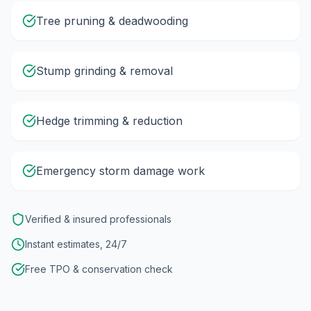
Tree pruning & deadwooding
Stump grinding & removal
Hedge trimming & reduction
Emergency storm damage work
Verified & insured professionals
Instant estimates, 24/7
Free TPO & conservation check