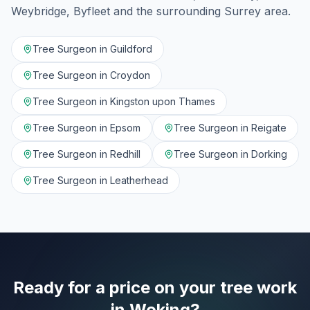
Weybridge, Byfleet
and the surrounding
Surrey
area.
Tree Surgeon in
Guildford
Tree Surgeon in
Croydon
Tree Surgeon in
Kingston upon Thames
Tree Surgeon in
Epsom
Tree Surgeon in
Reigate
Tree Surgeon in
Redhill
Tree Surgeon in
Dorking
Tree Surgeon in
Leatherhead
Ready for a price on your tree work
in
Woking
?