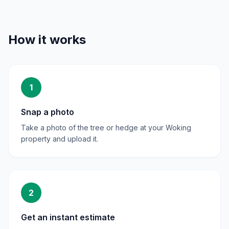
How it works
1
Snap a photo
Take a photo of the tree or hedge at your Woking
property and upload it.
2
Get an instant estimate