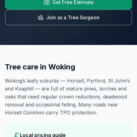
Get Free Estimate
Join as a Tree Surgeon
Tree care in
Woking
Woking’s leafy suburbs — Horsell, Pyrford, St John’s
and Knaphill — are full of mature pines, birches and
oaks that need regular crown reductions, deadwood
removal and occasional felling. Many roads near
Horsell Common carry TPO protection.
Local pricing guide