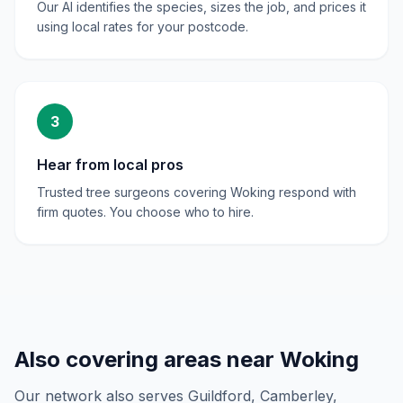
Our AI identifies the species, sizes the job, and prices it
using local rates for your postcode.
3
Hear from local pros
Trusted tree surgeons covering Woking respond with
firm quotes. You choose who to hire.
Also covering areas near
Woking
Our network also serves
Guildford, Camberley,