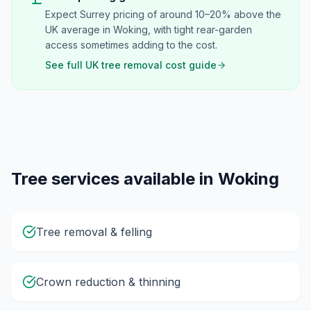
Expect Surrey pricing of around 10–20% above the
UK average in Woking, with tight rear-garden
access sometimes adding to the cost.
See full UK tree removal cost guide
Tree services available in
Woking
Tree removal & felling
Crown reduction & thinning