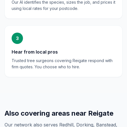
Our AI identifies the species, sizes the job, and prices it
using local rates for your postcode.
3
Hear from local pros
Trusted tree surgeons covering Reigate respond with
firm quotes. You choose who to hire.
Also covering areas near
Reigate
Our network also serves
Redhill, Dorking, Banstead,