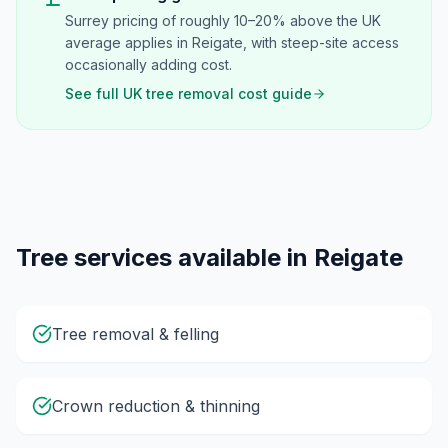
Surrey pricing of roughly 10–20% above the UK
average applies in Reigate, with steep-site access
occasionally adding cost.
See full UK tree removal cost guide
Tree services available in
Reigate
Tree removal & felling
Crown reduction & thinning