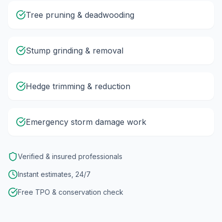
Tree pruning & deadwooding
Stump grinding & removal
Hedge trimming & reduction
Emergency storm damage work
Verified & insured professionals
Instant estimates, 24/7
Free TPO & conservation check