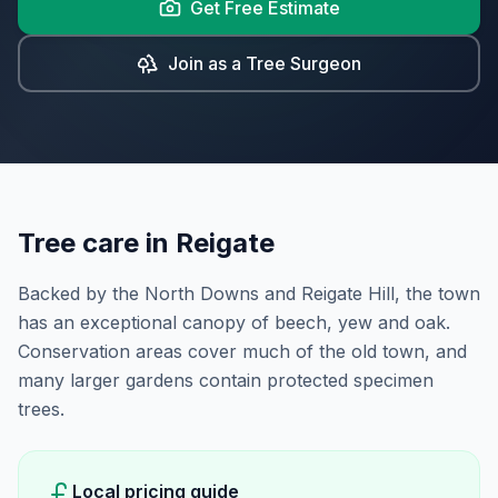
Get Free Estimate
Join as a Tree Surgeon
Tree care in
Reigate
Backed by the North Downs and Reigate Hill, the town
has an exceptional canopy of beech, yew and oak.
Conservation areas cover much of the old town, and
many larger gardens contain protected specimen
trees.
Local pricing guide