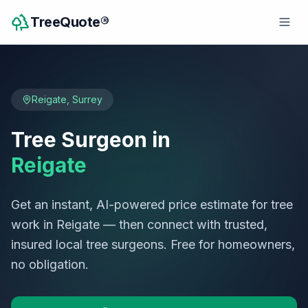
TreeQuote®
Reigate
,
Surrey
Tree Surgeon in
Reigate
Get an instant, AI-powered price estimate for tree
work in
Reigate
— then connect with trusted,
insured local tree surgeons. Free for homeowners,
no obligation.