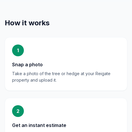
How it works
1
Snap a photo
Take a photo of the tree or hedge at your Reigate
property and upload it.
2
Get an instant estimate