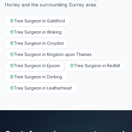
Horley
and the surrounding
Surrey
area.
Tree Surgeon in
Guildford
Tree Surgeon in
Woking
Tree Surgeon in
Croydon
Tree Surgeon in
Kingston upon Thames
Tree Surgeon in
Epsom
Tree Surgeon in
Redhill
Tree Surgeon in
Dorking
Tree Surgeon in
Leatherhead