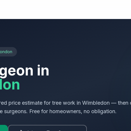
London
geon in
don
ed price estimate for tree work in
Wimbledon
— then 
ree surgeons. Free for homeowners, no obligation.