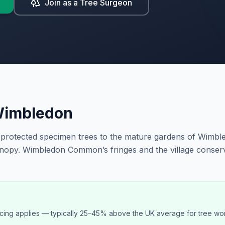
Join as a Tree Surgeon
imbledon
protected specimen trees to the mature gardens of Wimble
nopy. Wimbledon Common’s fringes and the village conserv
cing applies — typically 25–45% above the UK average for tree wo