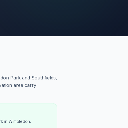
don Park and Southfields,
ation area carry
rk in Wimbledon.