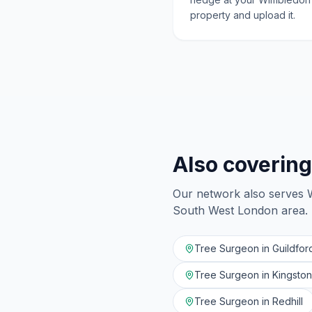
property and upload it.
Also covering
Our network also serves
South West London
area.
Tree Surgeon in
Guildfor
Tree Surgeon in
Kingsto
Tree Surgeon in
Redhill