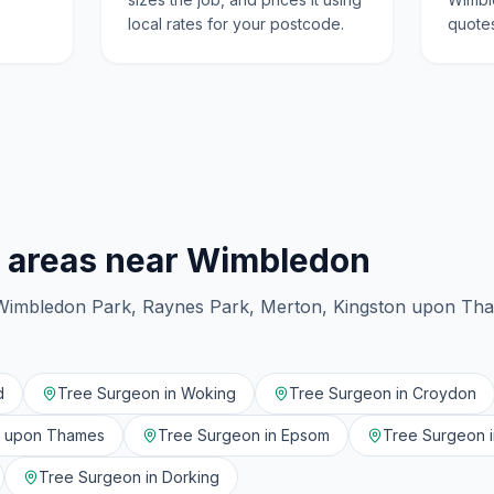
local rates for your postcode.
quotes
 areas near
Wimbledon
Wimbledon Park, Raynes Park, Merton, Kingston upon Th
d
Tree Surgeon in
Woking
Tree Surgeon in
Croydon
n upon Thames
Tree Surgeon in
Epsom
Tree Surgeon 
Tree Surgeon in
Dorking