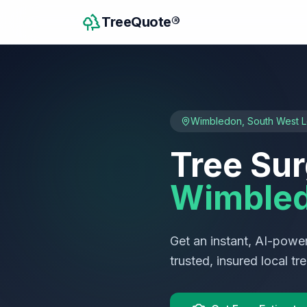
TreeQuote®
Wimbledon
,
South West 
Tree Sur
Wimble
Get an instant, AI-power
trusted, insured local t