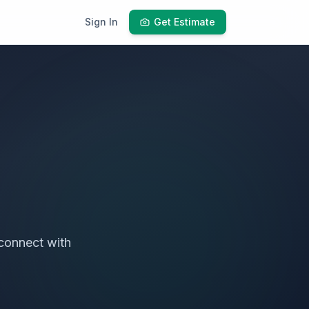
Sign In
Get Estimate
connect with