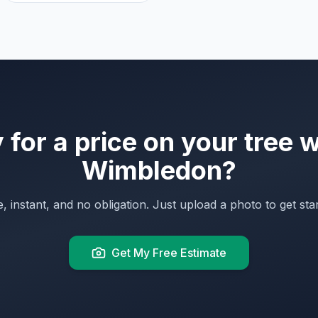
for a price on your tree 
Wimbledon
?
, instant, and no obligation. Just upload a photo to get sta
Get My Free Estimate