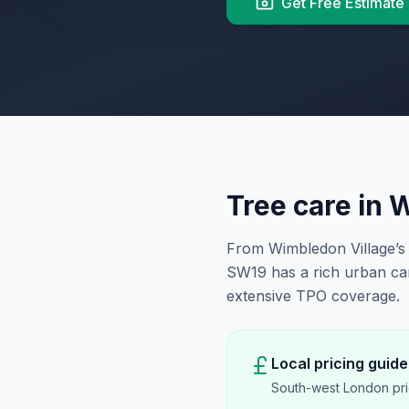
Get Free Estimate
Tree care in
W
From Wimbledon Village’s 
SW19 has a rich urban ca
extensive TPO coverage.
Local pricing guide
South-west London pri