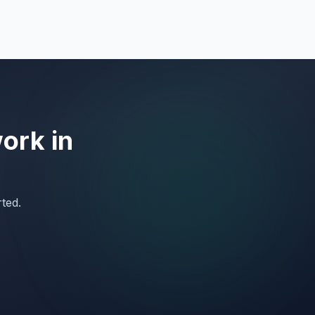
work in
rted.