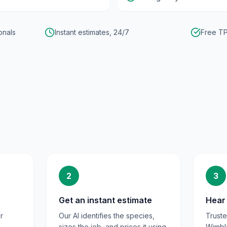
onals
Instant estimates, 24/7
Free TP
2
3
Get an instant estimate
Hear 
r
Our AI identifies the species,
Trust
sizes the job, and prices it using
Wimbl