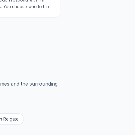
. You choose who to hire.
ames
and the surrounding
in
Reigate