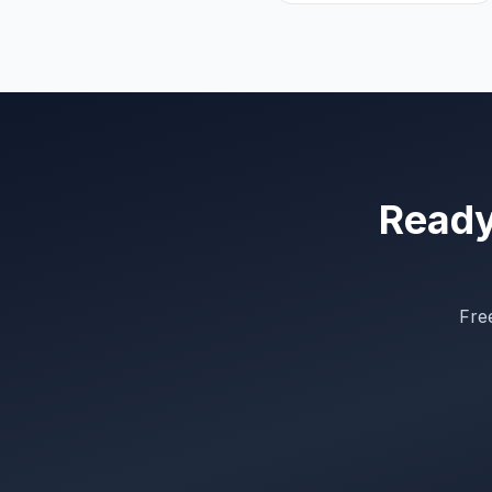
Ready 
Free