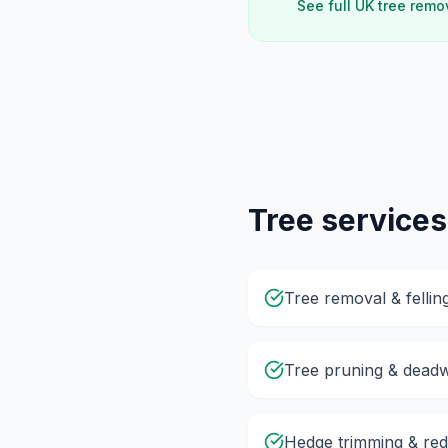
See full UK tree remo
Tree services
Tree removal & fellin
Tree pruning & dead
Hedge trimming & red