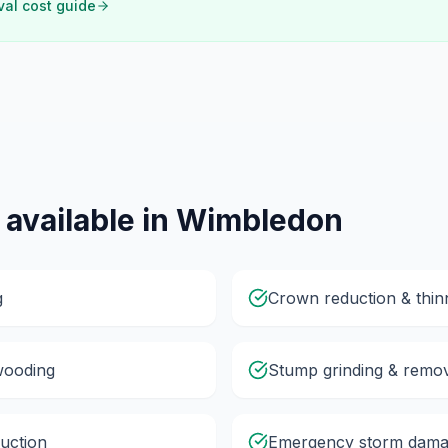
val cost guide
 available in
Wimbledon
g
Crown reduction & thin
wooding
Stump grinding & remo
uction
Emergency storm dama