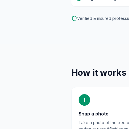
Verified & insured professi
How it works
1
Snap a photo
Take a photo of the tree o
hedge at your Wimbledon