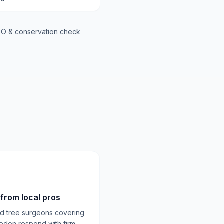
O & conservation check
from local pros
ed tree surgeons covering
edon respond with firm