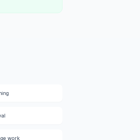
ning
val
ge work