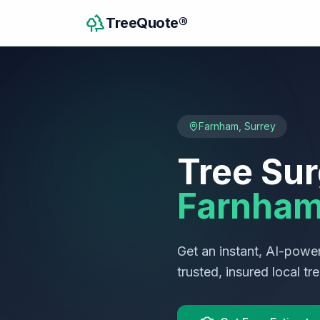
TreeQuote®
Farnham
,
Surrey
Tree Sur
Farnha
Get an instant, AI-power
trusted, insured local t