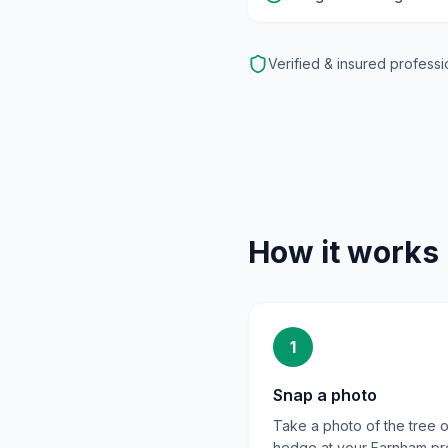
Verified & insured professi
How it works
1
Snap a photo
Take a photo of the tree o
hedge at your Farnham pr