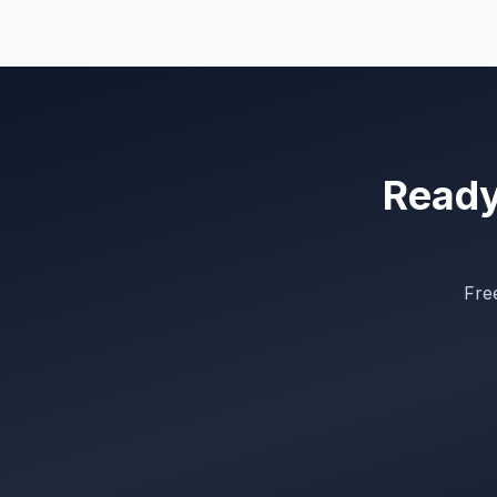
Ready 
Free