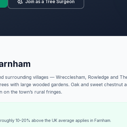
Join as a Tree Surgeon
arnham
and surrounding villages — Wrecclesham, Rowledge and T
trees with large wooded gardens. Oak and sweet chestnut 
on the town’s rural fringes.
f roughly 10–20% above the UK average applies in Farnham.