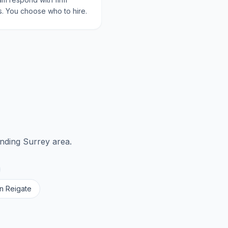
. You choose who to hire.
unding
Surrey
area.
in
Reigate