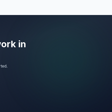
work in
rted.