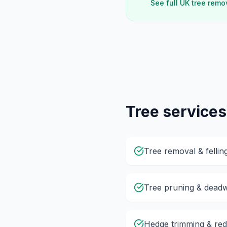
See full UK tree remo
Tree services
Tree removal & fellin
Tree pruning & dead
Hedge trimming & red