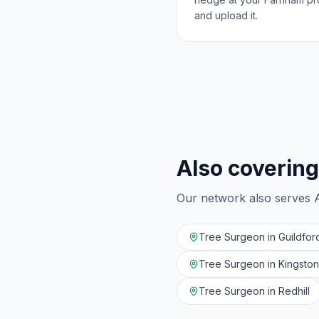
and upload it.
Also covering
Our network also serves
Tree Surgeon in
Guildfor
Tree Surgeon in
Kingsto
Tree Surgeon in
Redhill