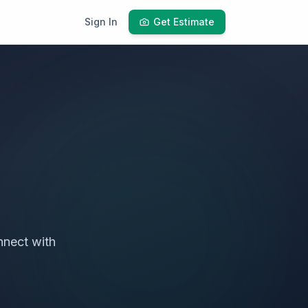
Sign In
Get Estimate
nect with