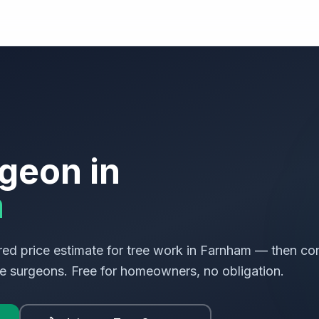
geon in
m
ed price estimate for tree work in
Farnham
— then con
ree surgeons. Free for homeowners, no obligation.