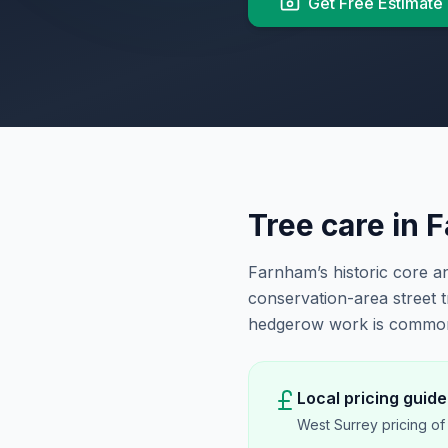
Get Free Estimate
Tree care in
F
Farnham’s historic core 
conservation-area street 
hedgerow work is common 
Local pricing guide
West Surrey pricing o