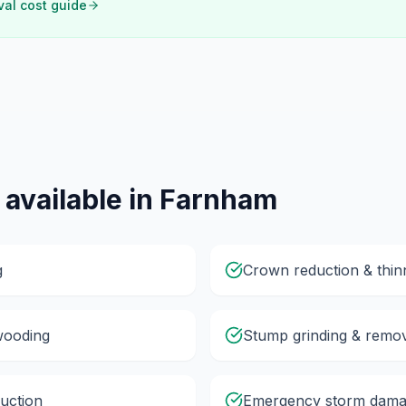
val cost guide
 available in
Farnham
g
Crown reduction & thin
wooding
Stump grinding & remo
uction
Emergency storm dama