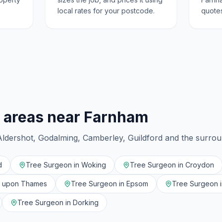
local rates for your postcode.
quotes
 areas near
Farnham
Aldershot, Godalming, Camberley, Guildford
and the surro
d
Tree Surgeon in
Woking
Tree Surgeon in
Croydon
n upon Thames
Tree Surgeon in
Epsom
Tree Surgeon 
Tree Surgeon in
Dorking