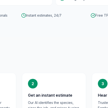
onals
Instant estimates, 24/7
Free TP
2
3
Get an instant estimate
Hear 
r
Our AI identifies the species,
Trust
operty
sizes the job, and prices it using
Farnh