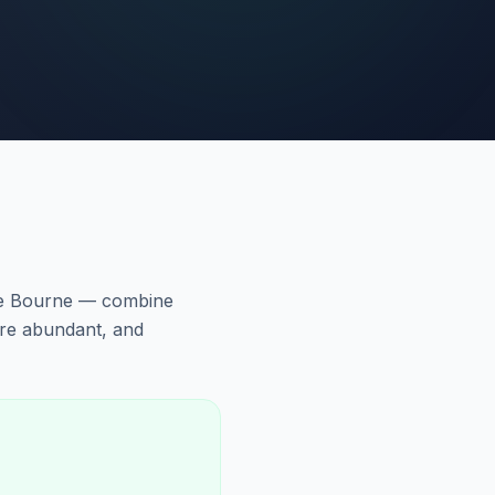
he Bourne — combine
are abundant, and