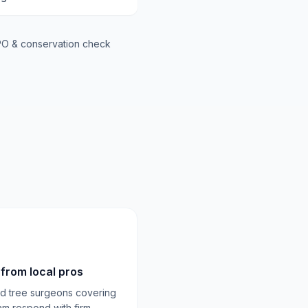
O & conservation check
from local pros
ed tree surgeons covering
am respond with firm