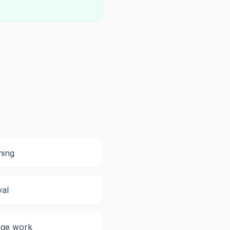
ning
val
ge work