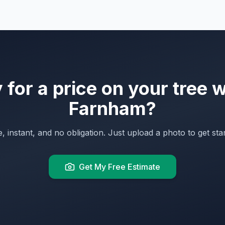
for a price on your tree 
Farnham
?
, instant, and no obligation. Just upload a photo to get sta
Get My Free Estimate