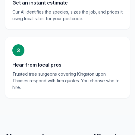
Get an instant estimate
Our AI identifies the species, sizes the job, and prices it
using local rates for your postcode.
3
Hear from local pros
Trusted tree surgeons covering Kingston upon
Thames respond with firm quotes. You choose who to
hire.