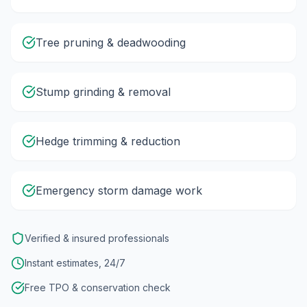
Tree pruning & deadwooding
Stump grinding & removal
Hedge trimming & reduction
Emergency storm damage work
Verified & insured professionals
Instant estimates, 24/7
Free TPO & conservation check