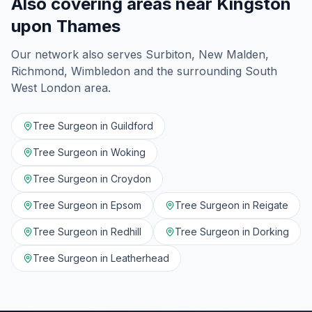
Also covering areas near
Kingston
upon Thames
Our network also serves
Surbiton, New Malden,
Richmond, Wimbledon
and the surrounding
South
West London
area.
Tree Surgeon in
Guildford
Tree Surgeon in
Woking
Tree Surgeon in
Croydon
Tree Surgeon in
Epsom
Tree Surgeon in
Reigate
Tree Surgeon in
Redhill
Tree Surgeon in
Dorking
Tree Surgeon in
Leatherhead