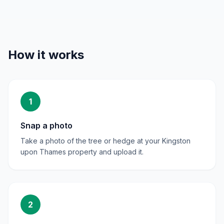
How it works
1
Snap a photo
Take a photo of the tree or hedge at your Kingston
upon Thames property and upload it.
2