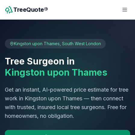
TreeQuote®
Kingston upon Thames
,
South West London
Tree Surgeon in
Kingston upon Thames
Get an instant, AI-powered price estimate for tree
work in
Kingston upon Thames
— then connect
with trusted, insured local tree surgeons. Free for
homeowners, no obligation.