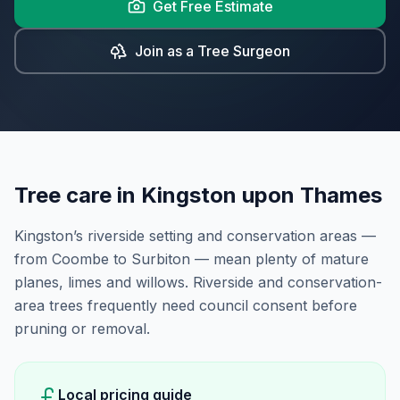
Get Free Estimate
Join as a Tree Surgeon
Tree care in
Kingston upon Thames
Kingston’s riverside setting and conservation areas —
from Coombe to Surbiton — mean plenty of mature
planes, limes and willows. Riverside and conservation-
area trees frequently need council consent before
pruning or removal.
Local pricing guide