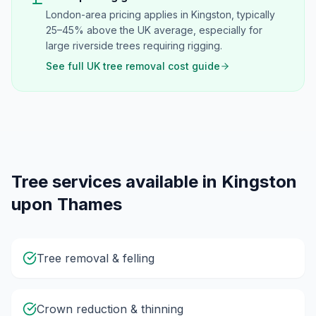
London-area pricing applies in Kingston, typically
25–45% above the UK average, especially for
large riverside trees requiring rigging.
See full UK tree removal cost guide
Tree services available in
Kingston
upon Thames
Tree removal & felling
Crown reduction & thinning